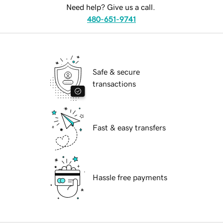
Need help? Give us a call.
480-651-9741
Safe & secure
transactions
Fast & easy transfers
Hassle free payments