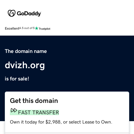
Excellent
4.5 out of 5
The domain name
dvizh.org
is for sale!
Get this domain
FAST TRANSFER
Own it today for $2,988, or select Lease to Own.