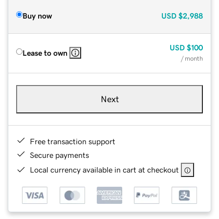
Buy now
USD
$2,988
USD
$100
Lease to own
/ month
Next
Free transaction support
Secure payments
Local currency available in cart at checkout