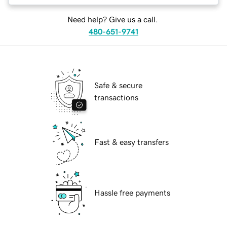
Need help? Give us a call.
480-651-9741
Safe & secure
transactions
Fast & easy transfers
Hassle free payments