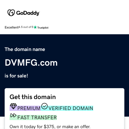
Excellent
4.5 out of 5
The domain name
DVMFG.com
is for sale!
Get this domain
PREMIUM
VERIFIED DOMAIN
FAST TRANSFER
Own it today for $375, or make an offer.