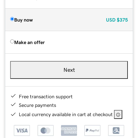
Buy now
USD
$375
Make an offer
Next
Free transaction support
Secure payments
Local currency available in cart at checkout