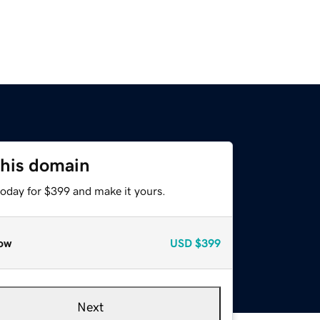
this domain
today for $399 and make it yours.
ow
USD
$399
Next