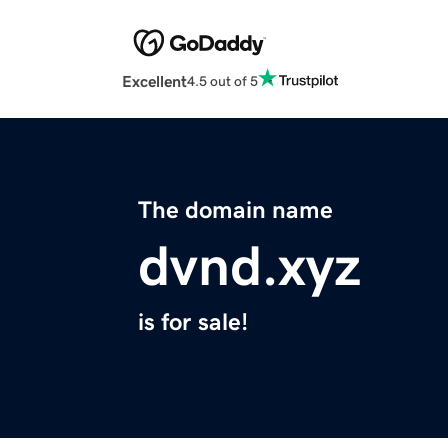
Excellent
4.5 out of 5
The domain name
dvnd.xyz
is for sale!