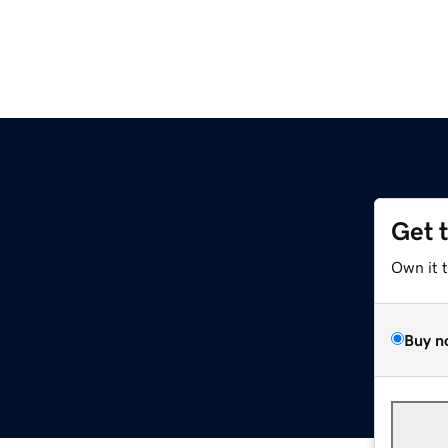
Get 
Own it 
Buy n