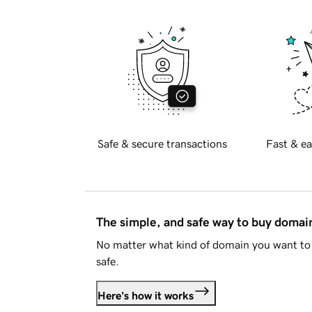
Safe & secure transactions
Fast & ea
The simple, and safe way to buy doma
No matter what kind of domain you want to 
safe.
Here's how it works