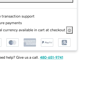
e transaction support
ure payments
l currency available in cart at checkout
ed help? Give us a call.
480-651-9741