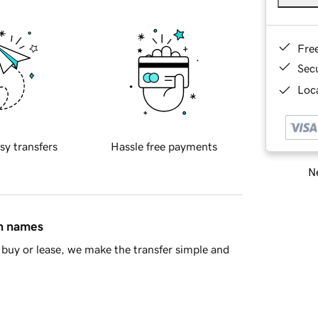
Fre
Sec
Loca
sy transfers
Hassle free payments
Ne
in names
buy or lease, we make the transfer simple and