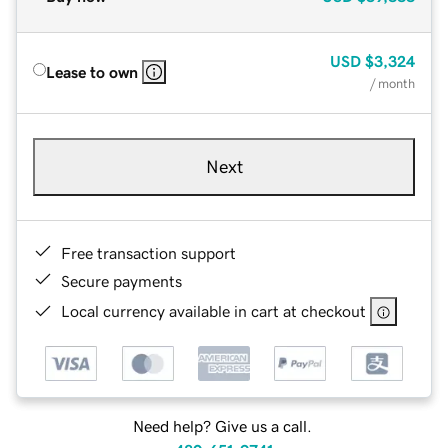
USD
$3,324
Lease to own
/ month
Next
Free transaction support
Secure payments
Local currency available in cart at checkout
Need help? Give us a call.