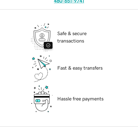
480-651-9741
Safe & secure
transactions
Fast & easy transfers
Hassle free payments