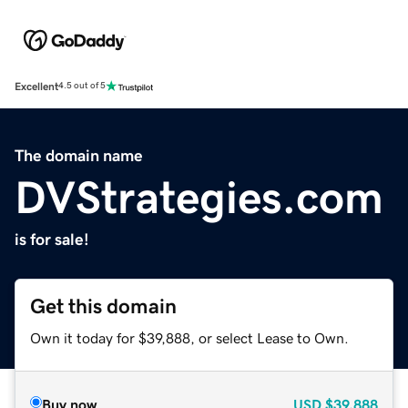
Excellent
4.5 out of 5
The domain name
DVStrategies.com
is for sale!
Get this domain
Own it today for $39,888, or select Lease to Own.
Buy now
USD
$39,888