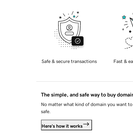
Safe & secure transactions
Fast & ea
The simple, and safe way to buy doma
No matter what kind of domain you want to 
safe.
Here's how it works