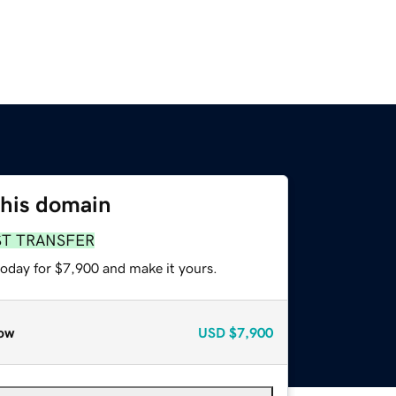
this domain
ST TRANSFER
today for $7,900 and make it yours.
ow
USD
$7,900