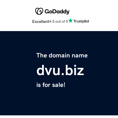
Excellent
4.5 out of 5
The domain name
dvu.biz
is for sale!