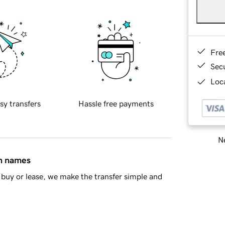
Fre
Sec
Loca
sy transfers
Hassle free payments
Ne
in names
buy or lease, we make the transfer simple and