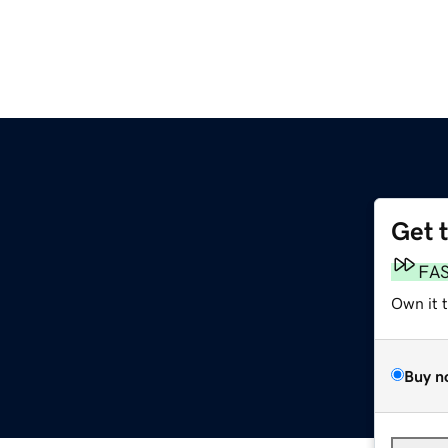
Get 
FA
Own it 
Buy n