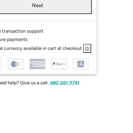
Next
e transaction support
ure payments
l currency available in cart at checkout
ed help? Give us a call.
480-651-9741