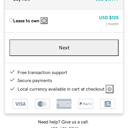
USD
$125
Lease to own
/ month
Next
Free transaction support
Secure payments
Local currency available in cart at checkout
Need help? Give us a call.