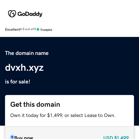
Excellent
4.5 out of 5
The domain name
dvxh.xyz
is for sale!
Get this domain
Own it today for $1,499, or select Lease to Own.
Buy now
USD
$1,499