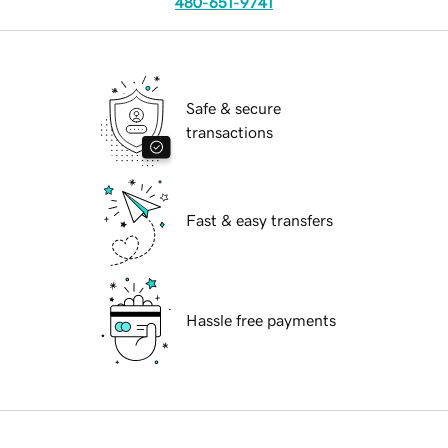
480-651-9741
Safe & secure
transactions
Fast & easy transfers
Hassle free payments