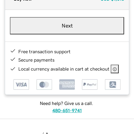
Next
Free transaction support
Secure payments
Local currency available in cart at checkout
Need help? Give us a call.
480-651-9741