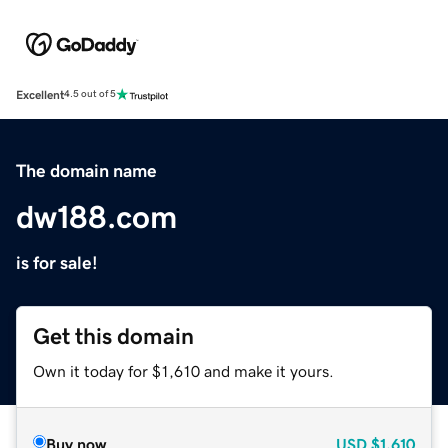
Excellent
4.5 out of 5
The domain name
dw188.com
is for sale!
Get this domain
Own it today for $1,610 and make it yours.
Buy now
USD
$1,610