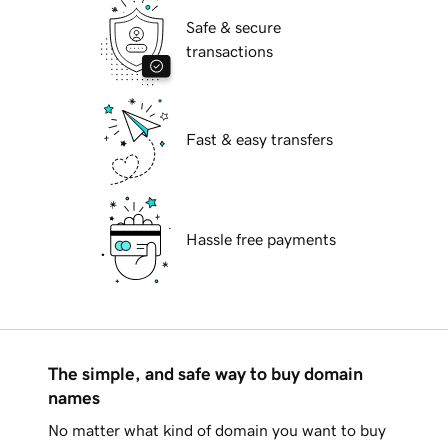
Safe & secure
transactions
Fast & easy transfers
Hassle free payments
The simple, and safe way to buy domain
names
No matter what kind of domain you want to buy