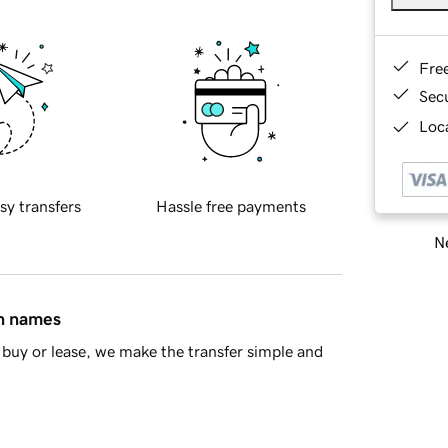
Fre
Sec
Loca
sy transfers
Hassle free payments
Ne
in names
buy or lease, we make the transfer simple and