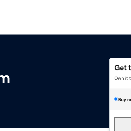
Get 
om
Own it 
Buy n