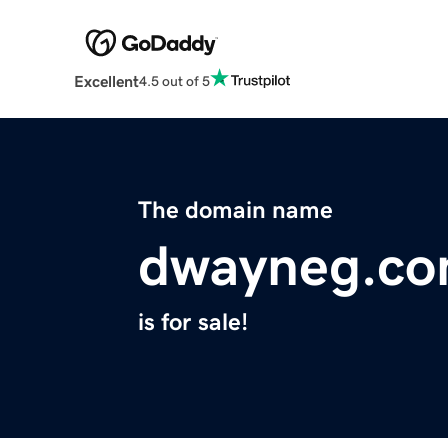
Excellent
4.5 out of 5
The domain name
dwayneg.c
is for sale!