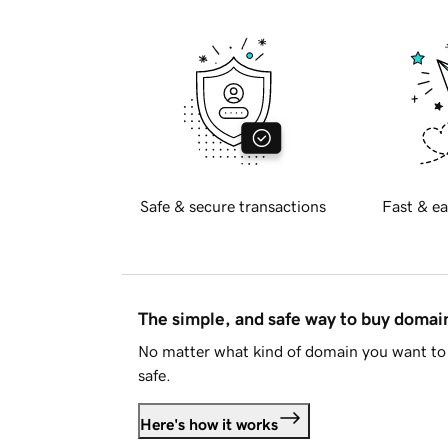
Safe & secure transactions
Fast & ea
The simple, and safe way to buy doma
No matter what kind of domain you want to 
safe.
Here's how it works