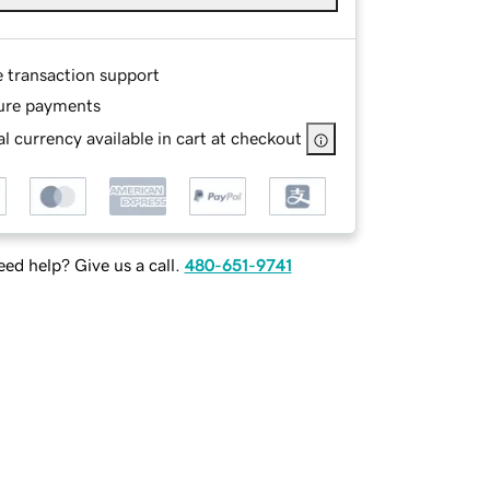
e transaction support
ure payments
l currency available in cart at checkout
ed help? Give us a call.
480-651-9741