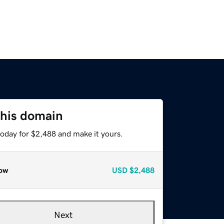
this domain
today for $2,488 and make it yours.
ow
USD
$2,488
Next