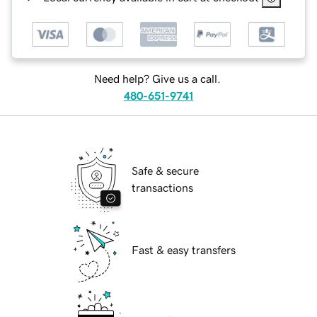
Need help? Give us a call.
480-651-9741
Safe & secure
transactions
Fast & easy transfers