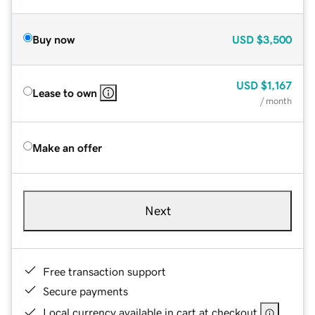
Buy now
USD
$3,500
USD
$1,167
Lease to own
/ month
Make an offer
Next
Free transaction support
Secure payments
Local currency available in cart at checkout