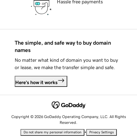
Hassle free payments
The simple, and safe way to buy domain
names
No matter what kind of domain you want to buy
or lease, we make the transfer simple and safe.
Here's how it works
Copyright © 2026 GoDaddy Operating Company, LLC. All Rights
Reserved.
•
Do not share my personal information
Privacy Settings