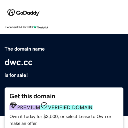
Excellent
4.5 out of 5
The domain name
dwc.cc
is for sale!
Get this domain
PREMIUM
VERIFIED DOMAIN
Own it today for $3,500, or select Lease to Own or
make an offer.