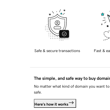
Safe & secure transactions
Fast & ea
The simple, and safe way to buy doma
No matter what kind of domain you want to 
safe.
Here's how it works