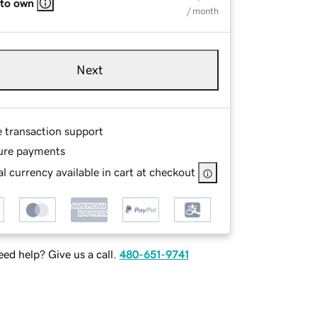
 to own
/ month
Next
e transaction support
ure payments
l currency available in cart at checkout
ed help? Give us a call.
480-651-9741