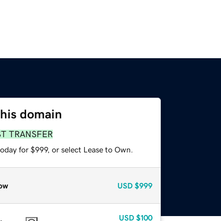
this domain
ST TRANSFER
oday for $999, or select Lease to Own.
ow
USD
$999
USD
$100