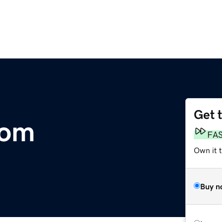
Get 
com
FA
Own it t
Buy n