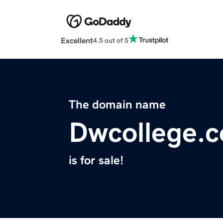
Excellent
4.5 out of 5
The domain name
Dwcollege.
is for sale!