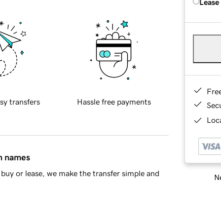
Lease
Fre
sy transfers
Hassle free payments
Sec
Loca
in names
buy or lease, we make the transfer simple and
Ne