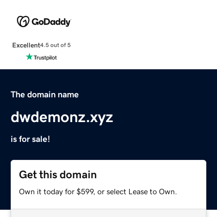
Excellent
4.5 out of 5
The domain name
dwdemonz.xyz
is for sale!
Get this domain
Own it today for $599, or select Lease to Own.