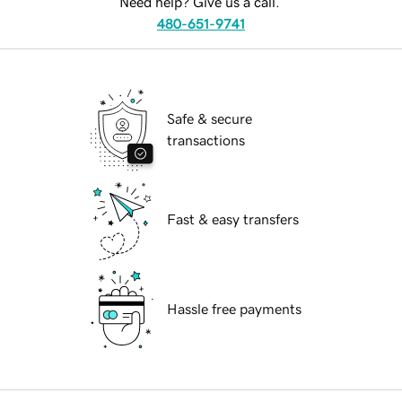
Need help? Give us a call.
480-651-9741
Safe & secure
transactions
Fast & easy transfers
Hassle free payments