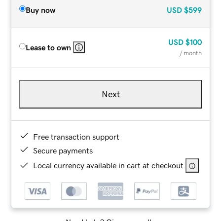
Buy now
USD
$599
USD
$100
Lease to own
/ month
Next
Free transaction support
Secure payments
Local currency available in cart at checkout