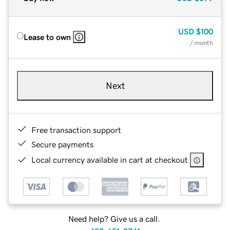
USD
$100
Lease to own
/ month
Next
Free transaction support
Secure payments
Local currency available in cart at checkout
Need help? Give us a call.