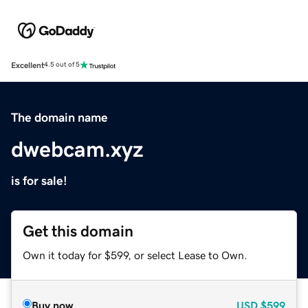
Excellent
4.5 out of 5
The domain name
dwebcam.xyz
is for sale!
Get this domain
Own it today for $599, or select Lease to Own.
Buy now
USD
$599