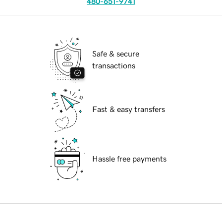
480-651-9741
Safe & secure
transactions
Fast & easy transfers
Hassle free payments