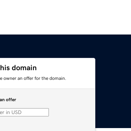
this domain
e owner an offer for the domain.
an offer