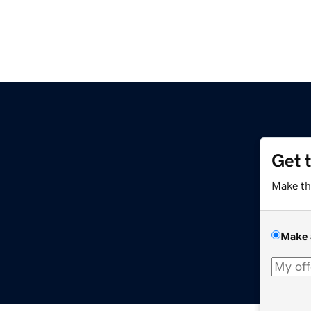
Get 
Make th
Make 