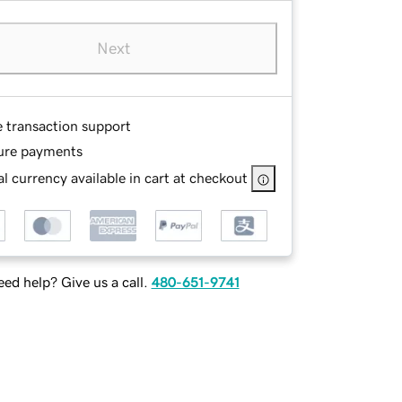
Next
e transaction support
ure payments
l currency available in cart at checkout
ed help? Give us a call.
480-651-9741