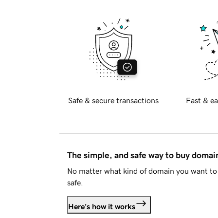
Safe & secure transactions
Fast & ea
The simple, and safe way to buy doma
No matter what kind of domain you want to 
safe.
Here's how it works