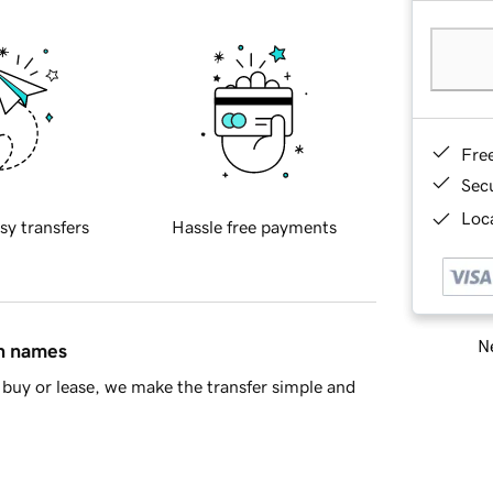
Fre
Sec
Loca
sy transfers
Hassle free payments
Ne
in names
buy or lease, we make the transfer simple and