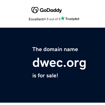
Excellent
4.5 out of 5
The domain name
dwec.org
is for sale!