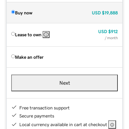
Buy now
USD
$19,888
USD
$912
Lease to own
/ month
Make an offer
Next
Free transaction support
Secure payments
Local currency available in cart at checkout