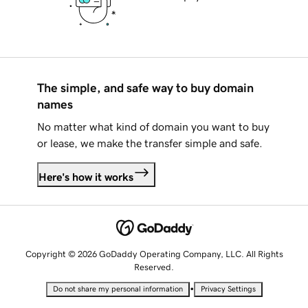
The simple, and safe way to buy domain
names
No matter what kind of domain you want to buy
or lease, we make the transfer simple and safe.
Here's how it works
Copyright © 2026 GoDaddy Operating Company, LLC. All Rights
Reserved.
•
Do not share my personal information
Privacy Settings