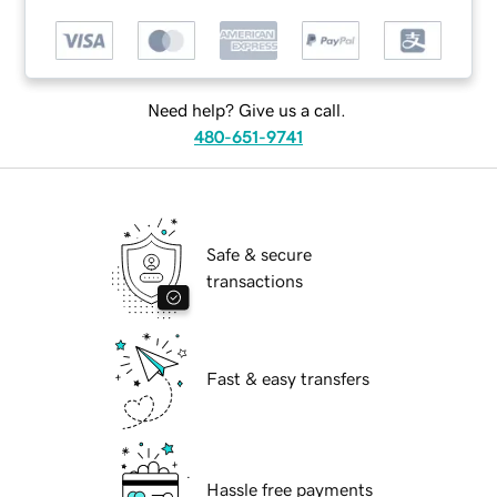
Need help? Give us a call.
480-651-9741
Safe & secure
transactions
Fast & easy transfers
Hassle free payments