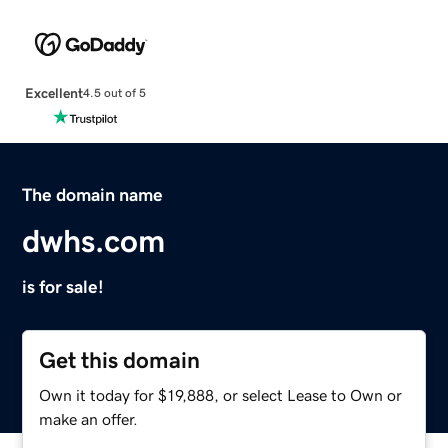
Excellent
4.5 out of 5
The domain name
dwhs.com
is for sale!
Get this domain
Own it today for $19,888, or select Lease to Own or
make an offer.