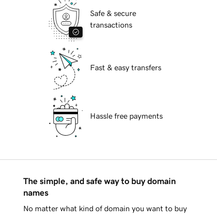
Safe & secure
transactions
Fast & easy transfers
Hassle free payments
The simple, and safe way to buy domain
names
No matter what kind of domain you want to buy