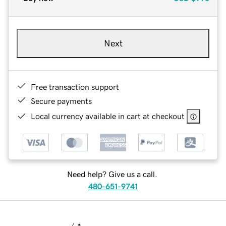
Next
Free transaction support
Secure payments
Local currency available in cart at checkout
Need help? Give us a call.
480-651-9741