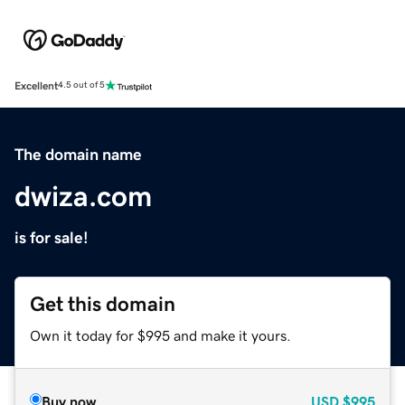
Excellent
4.5 out of 5
The domain name
dwiza.com
is for sale!
Get this domain
Own it today for $995 and make it yours.
Buy now
USD
$995