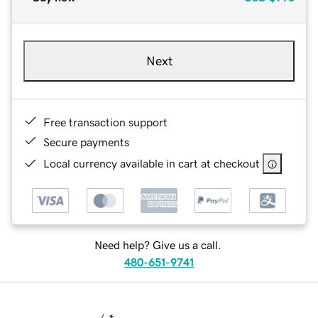
Next
Free transaction support
Secure payments
Local currency available in cart at checkout
Need help? Give us a call.
480-651-9741