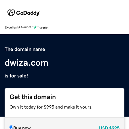
Excellent
4.5 out of 5
The domain name
dwiza.com
is for sale!
Get this domain
Own it today for $995 and make it yours.
Buy now
USD
$995