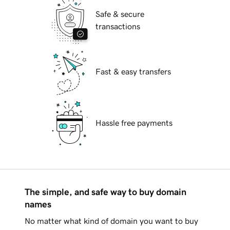
Safe & secure
transactions
Fast & easy transfers
Hassle free payments
The simple, and safe way to buy domain
names
No matter what kind of domain you want to buy