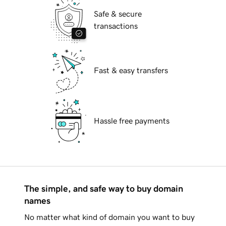
Safe & secure
transactions
Fast & easy transfers
Hassle free payments
The simple, and safe way to buy domain
names
No matter what kind of domain you want to buy