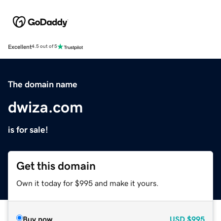
Excellent
4.5 out of 5
The domain name
dwiza.com
is for sale!
Get this domain
Own it today for $995 and make it yours.
Buy now
USD
$995