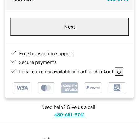
Next
Free transaction support
Secure payments
Local currency available in cart at checkout
Need help? Give us a call.
480-651-9741