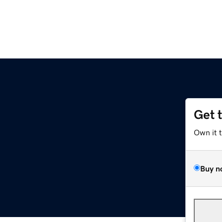
Get 
Own it 
Buy n