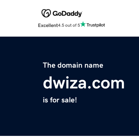
Excellent
4.5 out of 5
The domain name
dwiza.com
is for sale!