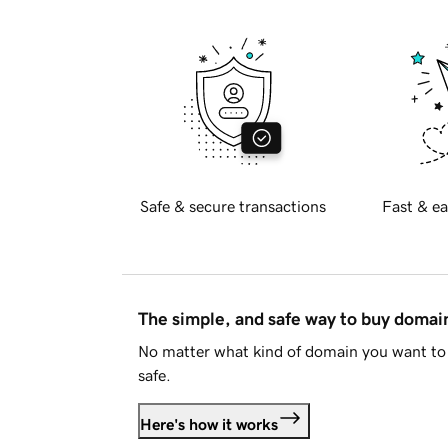
Safe & secure transactions
Fast & ea
The simple, and safe way to buy doma
No matter what kind of domain you want to 
safe.
Here's how it works