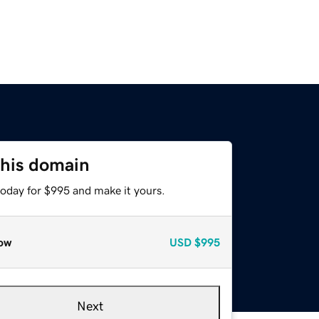
this domain
today for $995 and make it yours.
ow
USD
$995
Next