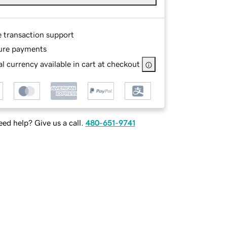
e transaction support
ure payments
l currency available in cart at checkout
ed help? Give us a call.
480-651-9741