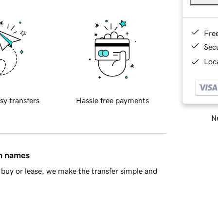
Fre
Sec
Loca
sy transfers
Hassle free payments
Ne
in names
buy or lease, we make the transfer simple and