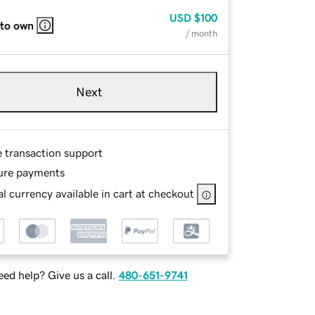
USD
$100
 to own
/ month
Next
e transaction support
ure payments
l currency available in cart at checkout
ed help? Give us a call.
480-651-9741