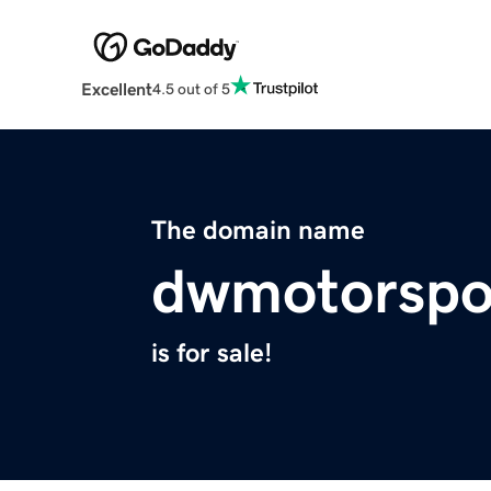
Excellent
4.5 out of 5
The domain name
dwmotorspo
is for sale!