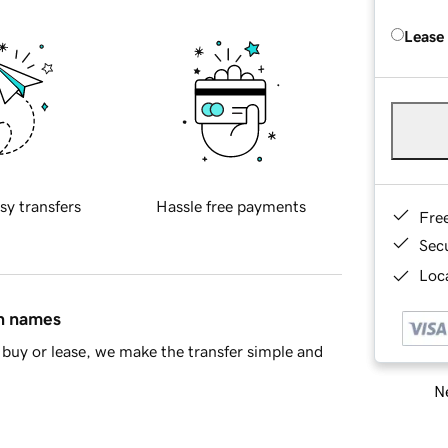
Lease
sy transfers
Hassle free payments
Fre
Sec
Loca
in names
buy or lease, we make the transfer simple and
Ne