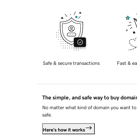
Safe & secure transactions
Fast & ea
The simple, and safe way to buy doma
No matter what kind of domain you want to 
safe.
Here's how it works