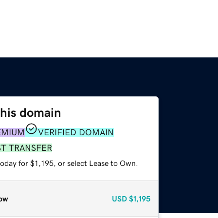
this domain
EMIUM
VERIFIED DOMAIN
ST TRANSFER
oday for $1,195, or select Lease to Own.
ow
USD
$1,195