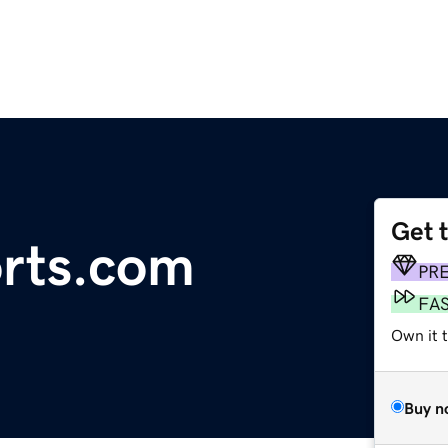
Get 
rts.com
PR
FA
Own it t
Buy n