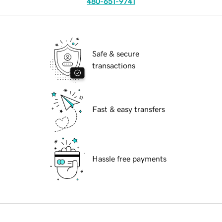
480-651-9741
Safe & secure
transactions
Fast & easy transfers
Hassle free payments