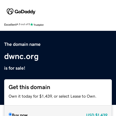
Excellent
4.5 out of 5
The domain name
dwnc.org
is for sale!
Get this domain
Own it today for $1,439, or select Lease to Own.
Buy now
USD
$1,439