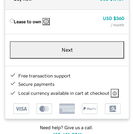
USD
$360
Lease to own
/ month
Next
Free transaction support
Secure payments
Local currency available in cart at checkout
Need help? Give us a call.