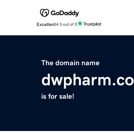
Excellent
4.5 out of 5
The domain name
dwpharm.c
is for sale!