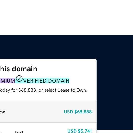
this domain
EMIUM
VERIFIED DOMAIN
today for $68,888, or select Lease to Own.
ow
USD
$68,888
USD
$5,741