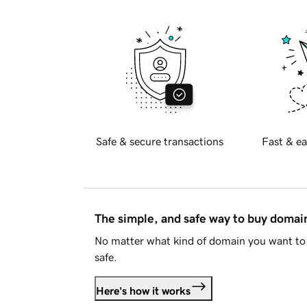
Safe & secure transactions
Fast & ea
The simple, and safe way to buy doma
No matter what kind of domain you want to 
safe.
Here's how it works