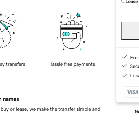
Lease
Fre
sy transfers
Hassle free payments
Sec
Loca
in names
buy or lease, we make the transfer simple and
Ne