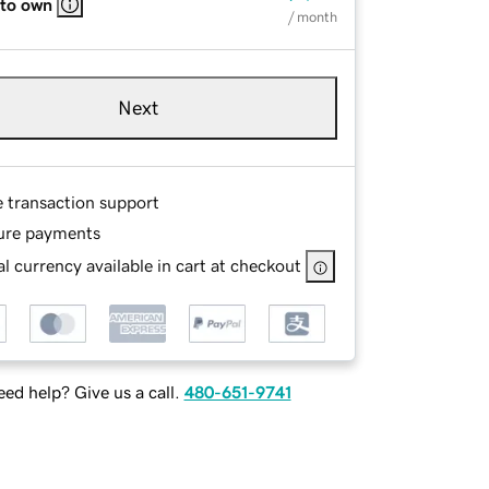
 to own
/ month
Next
e transaction support
ure payments
l currency available in cart at checkout
ed help? Give us a call.
480-651-9741