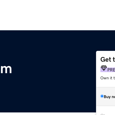
Get 
om
PR
Own it 
Buy n