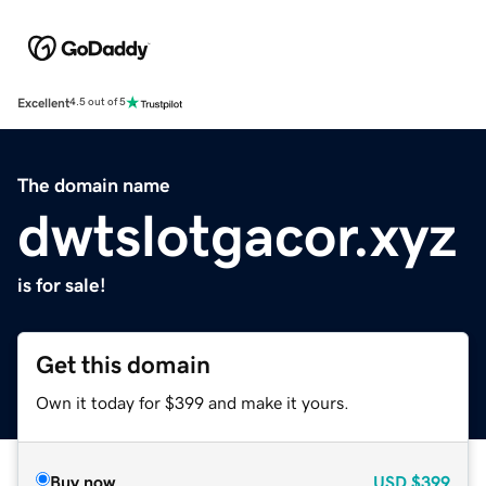
Excellent
4.5 out of 5
The domain name
dwtslotgacor.xyz
is for sale!
Get this domain
Own it today for $399 and make it yours.
Buy now
USD
$399