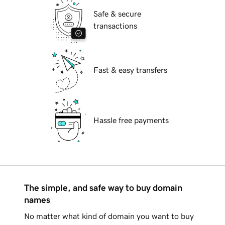
Safe & secure
transactions
Fast & easy transfers
Hassle free payments
The simple, and safe way to buy domain
names
No matter what kind of domain you want to buy