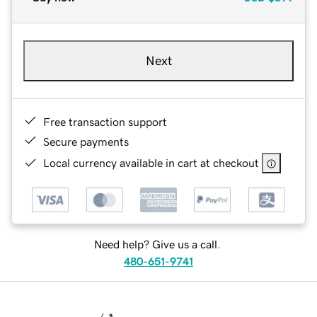
Next
Free transaction support
Secure payments
Local currency available in cart at checkout
Need help? Give us a call.
480-651-9741