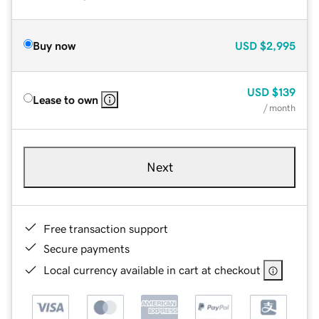
Buy now
USD
$2,995
USD
$139
Lease to own
/ month
Next
Free transaction support
Secure payments
Local currency available in cart at checkout