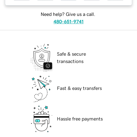
Need help? Give us a call.
480-651-9741
Safe & secure
transactions
Fast & easy transfers
Hassle free payments