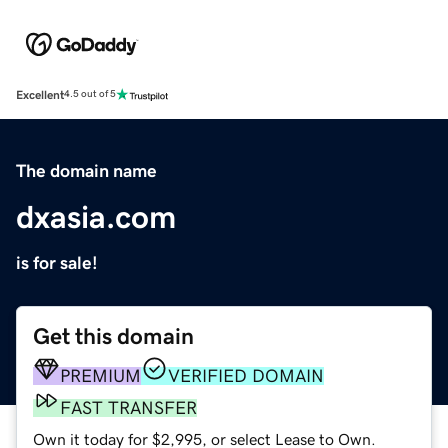
Excellent
4.5 out of 5
The domain name
dxasia.com
is for sale!
Get this domain
PREMIUM
VERIFIED DOMAIN
FAST TRANSFER
Own it today for $2,995, or select Lease to Own.