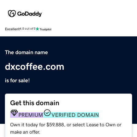
Excellent
4.5 out of 5
The domain name
dxcoffee.com
is for sale!
Get this domain
PREMIUM
VERIFIED DOMAIN
Own it today for $59,888, or select Lease to Own or
make an offer.