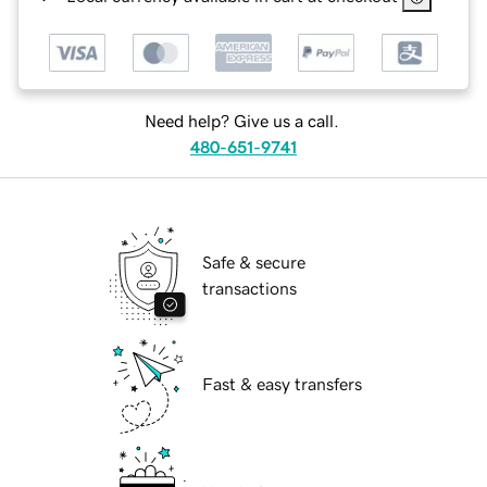
Need help? Give us a call.
480-651-9741
Safe & secure
transactions
Fast & easy transfers