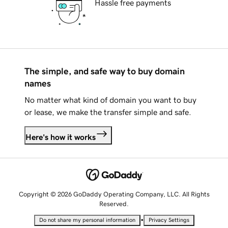
Hassle free payments
The simple, and safe way to buy domain
names
No matter what kind of domain you want to buy
or lease, we make the transfer simple and safe.
Here's how it works
Copyright © 2026 GoDaddy Operating Company, LLC. All Rights
Reserved.
•
Do not share my personal information
Privacy Settings