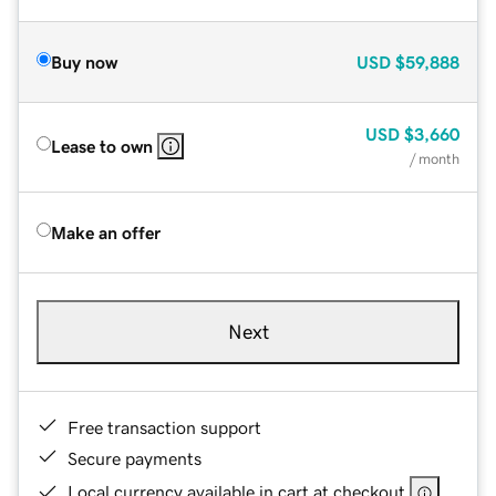
Buy now
USD
$59,888
USD
$3,660
Lease to own
/ month
Make an offer
Next
Free transaction support
Secure payments
Local currency available in cart at checkout