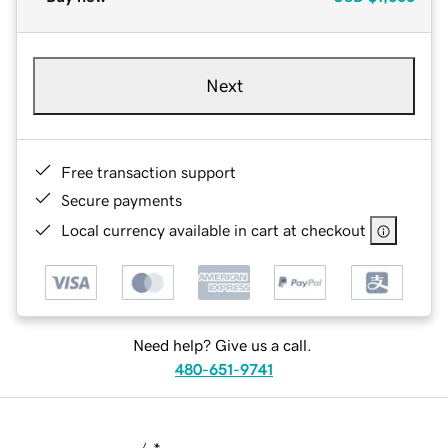
Next
Free transaction support
Secure payments
Local currency available in cart at checkout
Need help? Give us a call.
480-651-9741