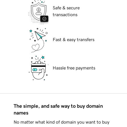
Safe & secure
transactions
Fast & easy transfers
Hassle free payments
The simple, and safe way to buy domain
names
No matter what kind of domain you want to buy