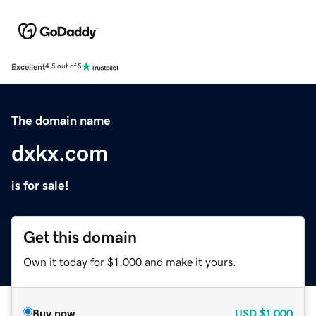
Excellent
4.5 out of 5
The domain name
dxkx.com
is for sale!
Get this domain
Own it today for $1,000 and make it yours.
Buy now
USD
$1,000