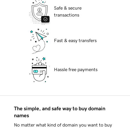
Safe & secure
transactions
Fast & easy transfers
Hassle free payments
The simple, and safe way to buy domain
names
No matter what kind of domain you want to buy