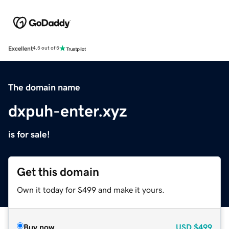
Excellent
4.5 out of 5
The domain name
dxpuh-enter.xyz
is for sale!
Get this domain
Own it today for $499 and make it yours.
Buy now
USD
$499