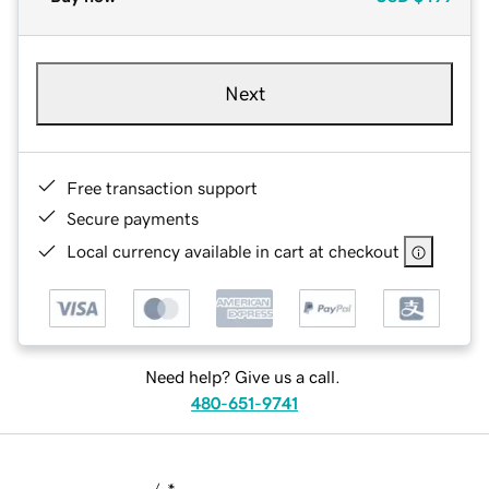
Next
Free transaction support
Secure payments
Local currency available in cart at checkout
Need help? Give us a call.
480-651-9741