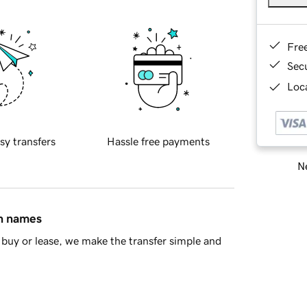
Fre
Sec
Loca
sy transfers
Hassle free payments
Ne
in names
buy or lease, we make the transfer simple and