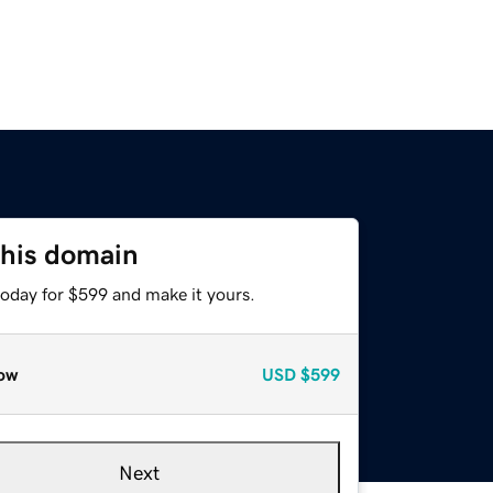
this domain
today for $599 and make it yours.
ow
USD
$599
Next