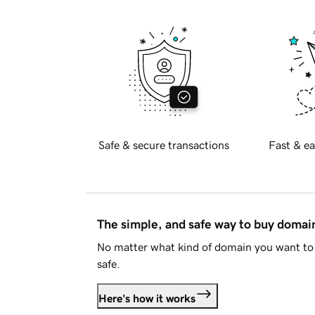
Safe & secure transactions
Fast & ea
The simple, and safe way to buy doma
No matter what kind of domain you want to 
safe.
Here's how it works