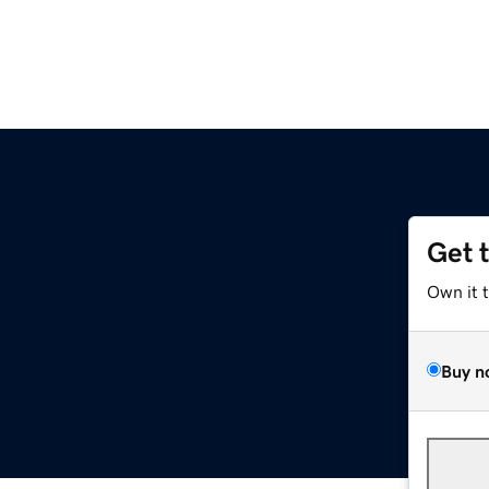
Get 
Own it 
Buy n