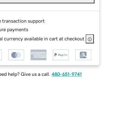
e transaction support
ure payments
l currency available in cart at checkout
ed help? Give us a call.
480-651-9741