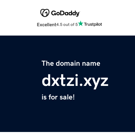
Excellent
4.5 out of 5
The domain name
dxtzi.xyz
is for sale!