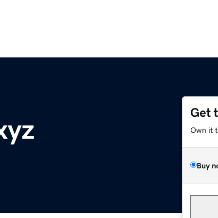
Get 
xyz
Own it 
Buy n