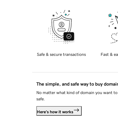
Safe & secure transactions
Fast & ea
The simple, and safe way to buy doma
No matter what kind of domain you want to 
safe.
Here's how it works