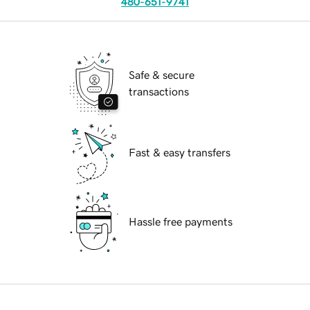
480-651-9741
Safe & secure
transactions
Fast & easy transfers
Hassle free payments