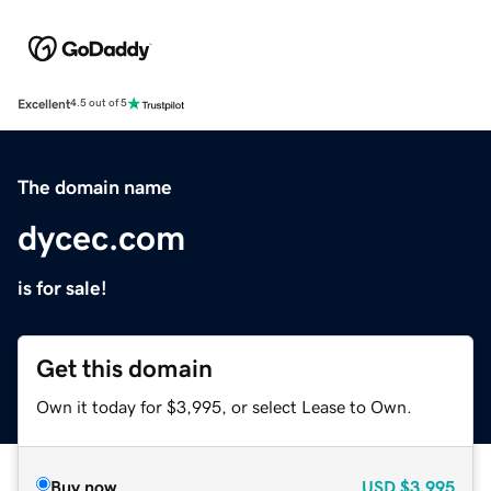
Excellent
4.5 out of 5
The domain name
dycec.com
is for sale!
Get this domain
Own it today for $3,995, or select Lease to Own.
Buy now
USD
$3,995