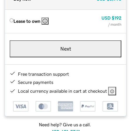
USD
$192
Lease to own
/ month
Next
Free transaction support
Secure payments
Local currency available in cart at checkout
Need help? Give us a call.