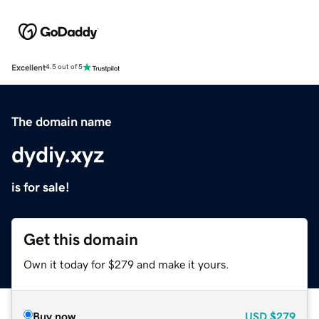
Excellent
4.5 out of 5
The domain name
dydiy.xyz
is for sale!
Get this domain
Own it today for $279 and make it yours.
Buy now
USD
$279