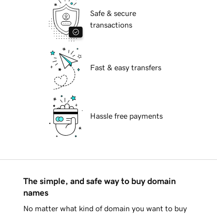
Safe & secure
transactions
Fast & easy transfers
Hassle free payments
The simple, and safe way to buy domain
names
No matter what kind of domain you want to buy