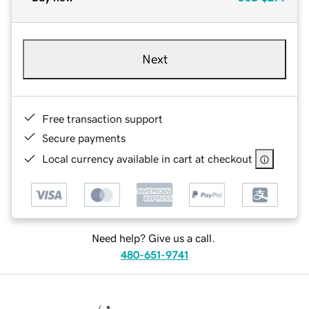
Next
Free transaction support
Secure payments
Local currency available in cart at checkout
Need help? Give us a call.
480-651-9741