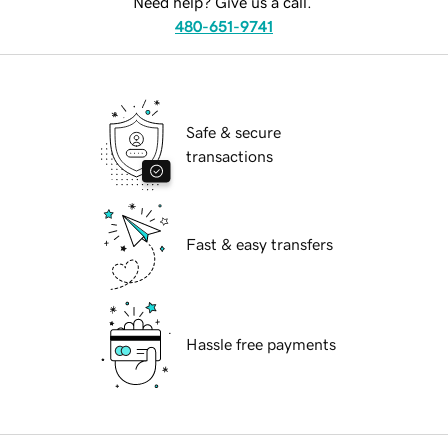
Need help? Give us a call.
480-651-9741
Safe & secure
transactions
Fast & easy transfers
Hassle free payments