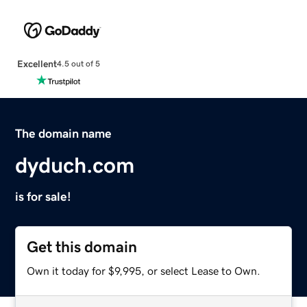
Excellent
4.5 out of 5
The domain name
dyduch.com
is for sale!
Get this domain
Own it today for $9,995, or select Lease to Own.