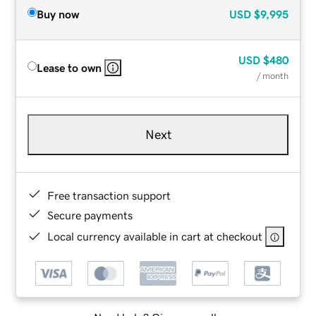
Buy now
USD
$9,995
USD
$480
Lease to own
/ month
Next
Free transaction support
Secure payments
Local currency available in cart at checkout