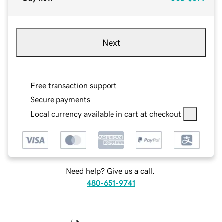
Next
Free transaction support
Secure payments
Local currency available in cart at checkout
Need help? Give us a call.
480-651-9741