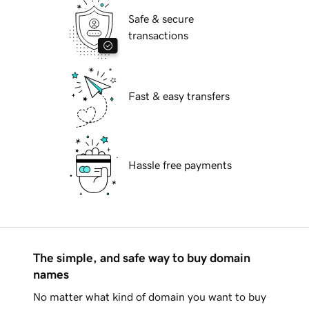
Safe & secure
transactions
Fast & easy transfers
Hassle free payments
The simple, and safe way to buy domain
names
No matter what kind of domain you want to buy