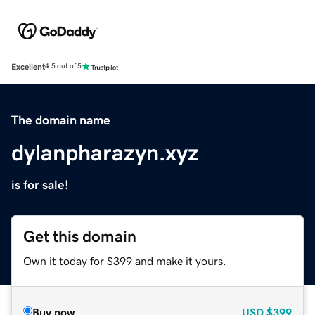
Excellent
4.5 out of 5
The domain name
dylanpharazyn.xyz
is for sale!
Get this domain
Own it today for $399 and make it yours.
Buy now
USD
$399