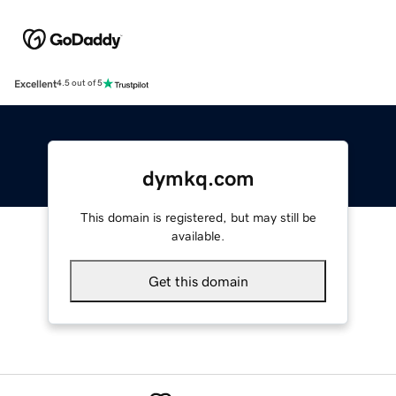
Excellent
4.5 out of 5
dymkq.com
This domain is registered, but may still be
available.
Get this domain