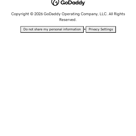
Copyright © 2026 GoDaddy Operating Company, LLC. All Rights
Reserved.
•
Do not share my personal information
Privacy Settings