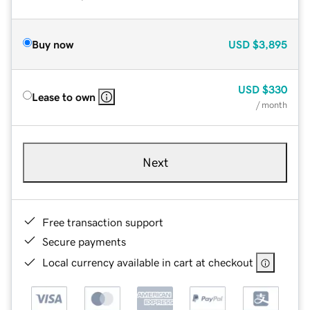
Buy now
USD
$3,895
USD
$330
Lease to own
/ month
Next
Free transaction support
Secure payments
Local currency available in cart at checkout