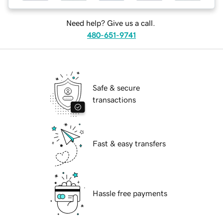
Need help? Give us a call.
480-651-9741
Safe & secure
transactions
Fast & easy transfers
Hassle free payments