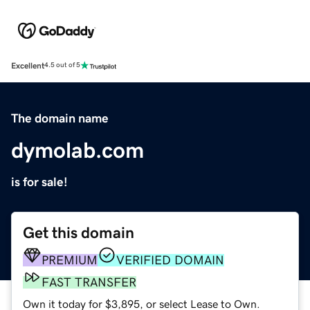
Excellent
4.5 out of 5
The domain name
dymolab.com
is for sale!
Get this domain
PREMIUM
VERIFIED DOMAIN
FAST TRANSFER
Own it today for $3,895, or select Lease to Own.