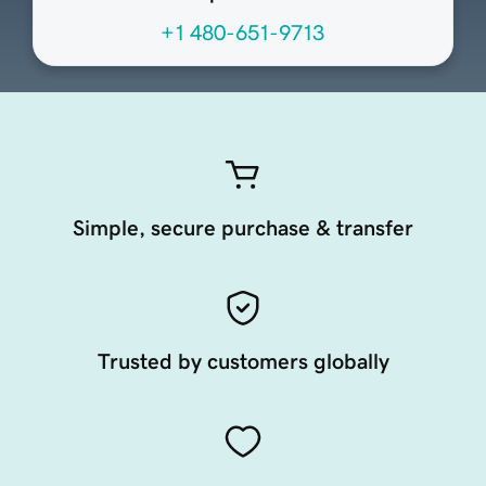
+1 480-651-9713
Simple, secure purchase & transfer
Trusted by customers globally