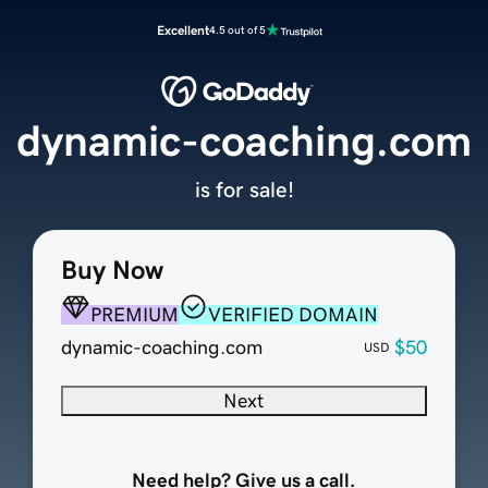
Excellent
4.5 out of 5
dynamic-coaching.com
is for sale!
Buy Now
PREMIUM
VERIFIED DOMAIN
dynamic-coaching.com
$50
USD
Next
Need help? Give us a call.