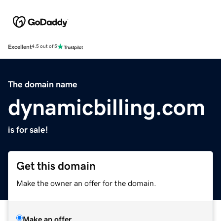
Excellent
4.5 out of 5
The domain name
dynamicbilling.com
is for sale!
Get this domain
Make the owner an offer for the domain.
Make an offer