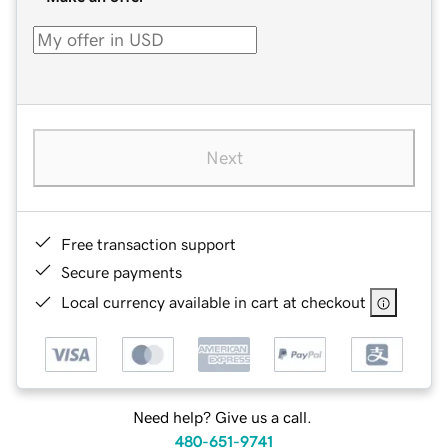
Next
Free transaction support
Secure payments
Local currency available in cart at checkout
Need help? Give us a call.
480-651-9741