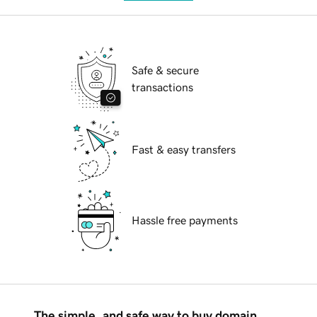
Safe & secure
transactions
Fast & easy transfers
Hassle free payments
The simple, and safe way to buy domain