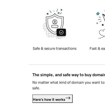
Safe & secure transactions
Fast & ea
The simple, and safe way to buy doma
No matter what kind of domain you want to 
safe.
Here's how it works