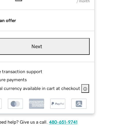
/ month
an offer
Next
e transaction support
ure payments
l currency available in cart at checkout
ed help? Give us a call.
480-651-9741