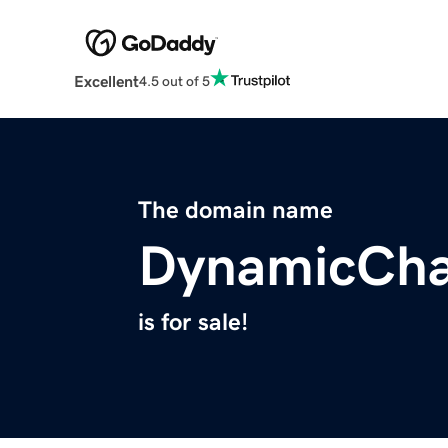
Excellent
4.5 out of 5
The domain name
DynamicCha
is for sale!