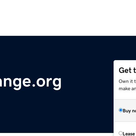
Get 
nge.org
Own it 
make an 
Buy n
Lease