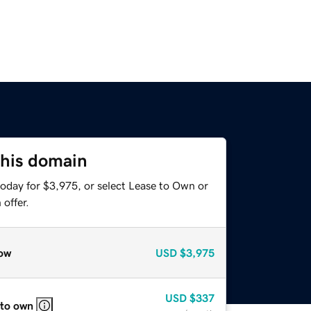
this domain
today for $3,975, or select Lease to Own or
offer.
ow
USD
$3,975
USD
$337
 to own