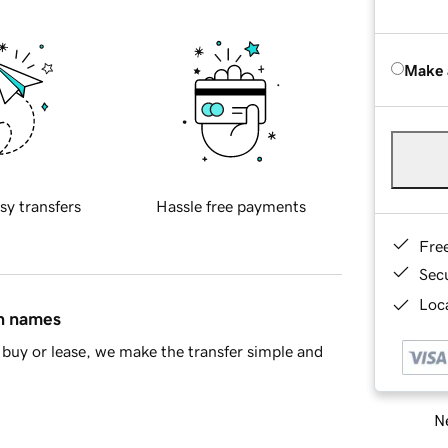
Make 
sy transfers
Hassle free payments
Fre
Sec
Loca
in names
buy or lease, we make the transfer simple and
Ne