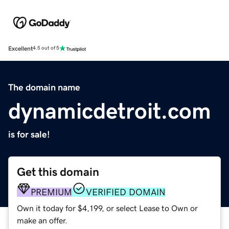
Excellent
4.5 out of 5
The domain name
dynamicdetroit.com
is for sale!
Get this domain
PREMIUM
VERIFIED DOMAIN
Own it today for $4,199, or select Lease to Own or
make an offer.