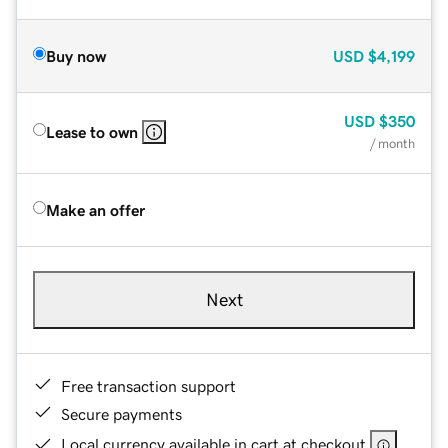
Buy now
USD
$4,199
USD
$350
Lease to own
/ month
Make an offer
Next
Free transaction support
Secure payments
Local currency available in cart at checkout