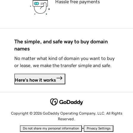
Hassle free payments
The simple, and safe way to buy domain
names
No matter what kind of domain you want to buy
or lease, we make the transfer simple and safe.
Here's how it works
Copyright © 2026 GoDaddy Operating Company, LLC. All Rights
Reserved.
•
Do not share my personal information
Privacy Settings