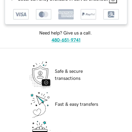
Need help? Give us a call.
480-651-9741
Safe & secure
transactions
Fast & easy transfers