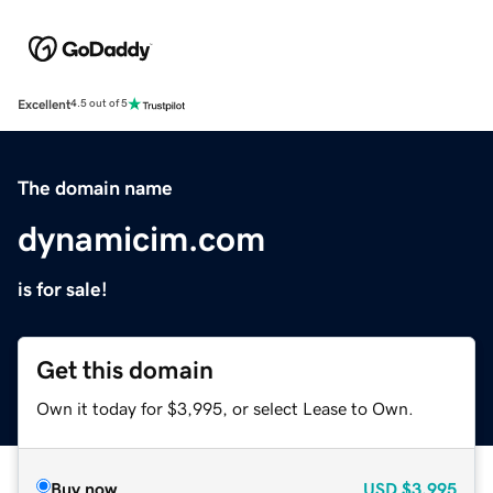
Excellent
4.5 out of 5
The domain name
dynamicim.com
is for sale!
Get this domain
Own it today for $3,995, or select Lease to Own.
Buy now
USD
$3,995