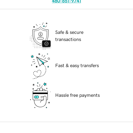
480-651-9741
Safe & secure
transactions
Fast & easy transfers
Hassle free payments