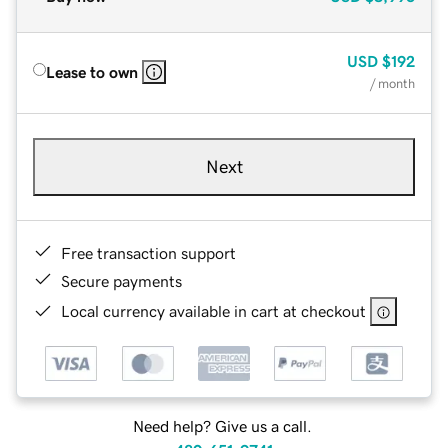
USD
$192
Lease to own
/ month
Next
Free transaction support
Secure payments
Local currency available in cart at checkout
Need help? Give us a call.