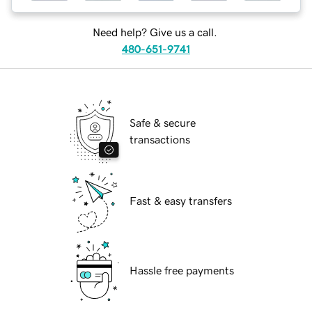
Need help? Give us a call.
480-651-9741
Safe & secure
transactions
Fast & easy transfers
Hassle free payments