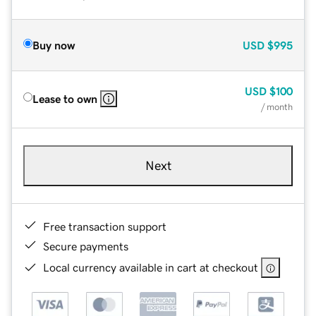
Buy now
USD
$995
USD
$100
Lease to own
/ month
Next
Free transaction support
Secure payments
Local currency available in cart at checkout