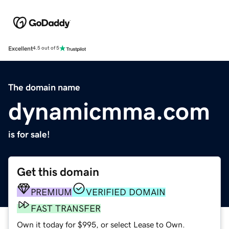
Excellent
4.5 out of 5
The domain name
dynamicmma.com
is for sale!
Get this domain
PREMIUM
VERIFIED DOMAIN
FAST TRANSFER
Own it today for $995, or select Lease to Own.