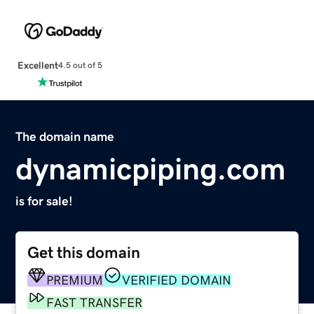
Excellent
4.5 out of 5
The domain name
dynamicpiping.com
is for sale!
Get this domain
PREMIUM
VERIFIED DOMAIN
FAST TRANSFER