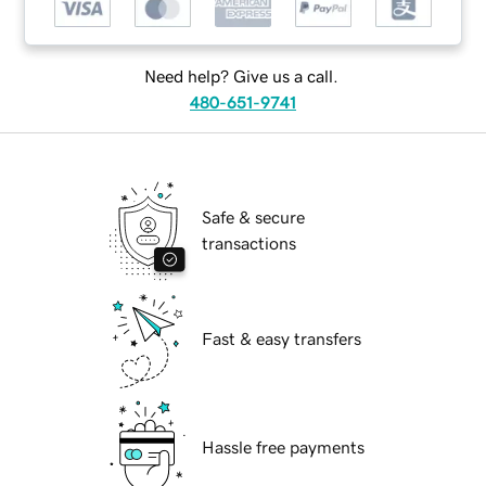
Need help? Give us a call.
480-651-9741
Safe & secure
transactions
Fast & easy transfers
Hassle free payments