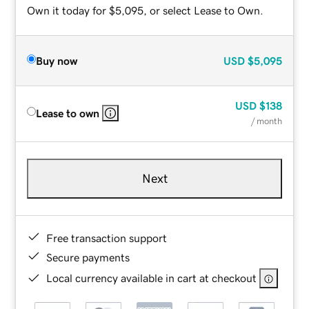
Own it today for $5,095, or select Lease to Own.
Buy now
USD
$5,095
USD
$138
Lease to own
/ month
Next
Free transaction support
Secure payments
Local currency available in cart at checkout