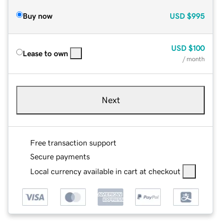
Buy now
USD
$995
USD
$100
Lease to own
/ month
Next
Free transaction support
Secure payments
Local currency available in cart at checkout