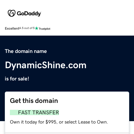
Excellent
4.5 out of 5
The domain name
DynamicShine.com
is for sale!
Get this domain
FAST TRANSFER
Own it today for $995, or select Lease to Own.