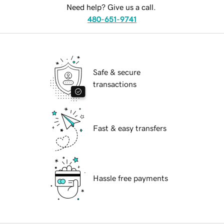
Need help? Give us a call.
480-651-9741
Safe & secure
transactions
Fast & easy transfers
Hassle free payments