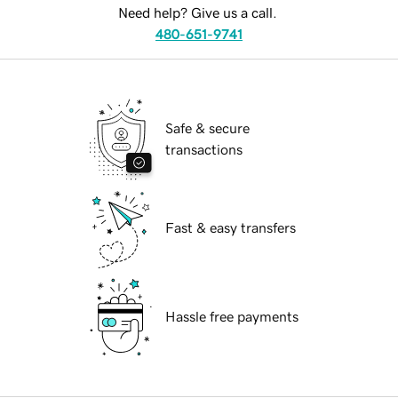
Need help? Give us a call.
480-651-9741
Safe & secure
transactions
Fast & easy transfers
Hassle free payments