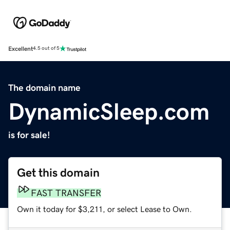
Excellent
4.5 out of 5
The domain name
DynamicSleep.com
is for sale!
Get this domain
FAST TRANSFER
Own it today for $3,211, or select Lease to Own.