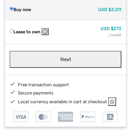
Buy now
USD
$3,211
USD
$272
Lease to own
/ month
Next
Free transaction support
Secure payments
Local currency available in cart at checkout