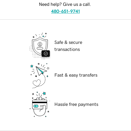
Need help? Give us a call.
480-651-9741
Safe & secure
transactions
Fast & easy transfers
Hassle free payments