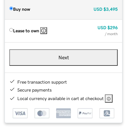
Buy now
USD
$3,495
USD
$296
Lease to own
/ month
Next
Free transaction support
Secure payments
Local currency available in cart at checkout