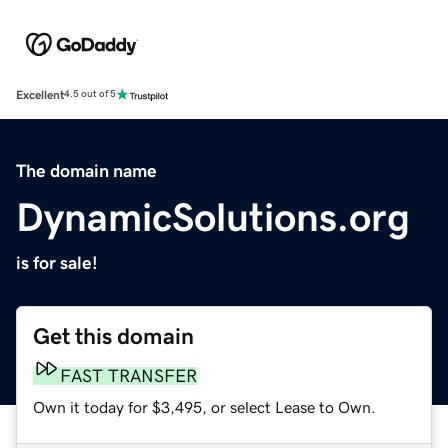
Excellent
4.5 out of 5
The domain name
DynamicSolutions.org
is for sale!
Get this domain
FAST TRANSFER
Own it today for $3,495, or select Lease to Own.