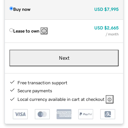
Buy now
USD
$7,995
USD
$2,665
Lease to own
/ month
Next
Free transaction support
Secure payments
Local currency available in cart at checkout