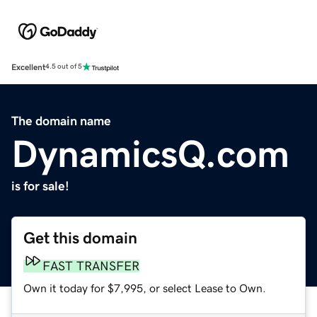
Excellent
4.5 out of 5
The domain name
DynamicsQ.com
is for sale!
Get this domain
FAST TRANSFER
Own it today for $7,995, or select Lease to Own.