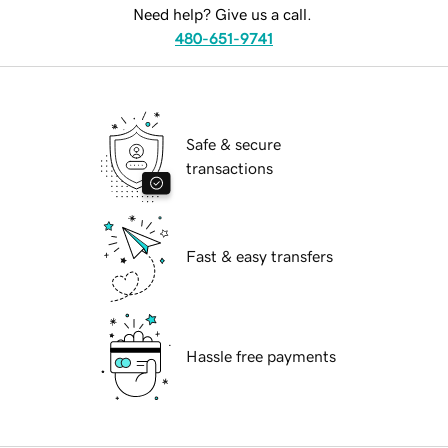
Need help? Give us a call.
480-651-9741
Safe & secure
transactions
Fast & easy transfers
Hassle free payments