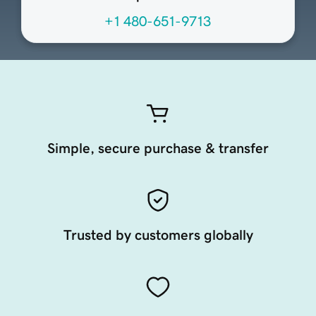
+1 480-651-9713
Simple, secure purchase & transfer
Trusted by customers globally