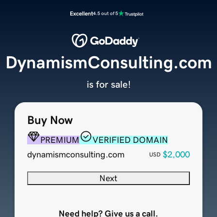
Excellent
4.5 out of 5
DynamismConsulting.com
is for sale!
Buy Now
PREMIUM
VERIFIED DOMAIN
dynamismconsulting.com
$2,000
USD
Next
Need help? Give us a call.