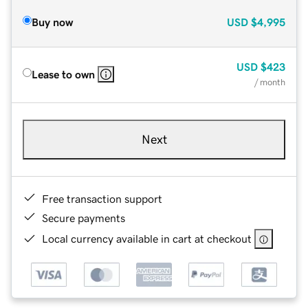
Buy now
USD
$4,995
USD
$423
Lease to own
/ month
Next
Free transaction support
Secure payments
Local currency available in cart at checkout