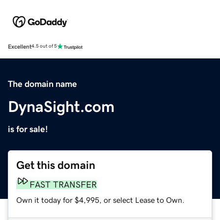
Excellent
4.5 out of 5
The domain name
DynaSight.com
is for sale!
Get this domain
FAST TRANSFER
Own it today for $4,995, or select Lease to Own.