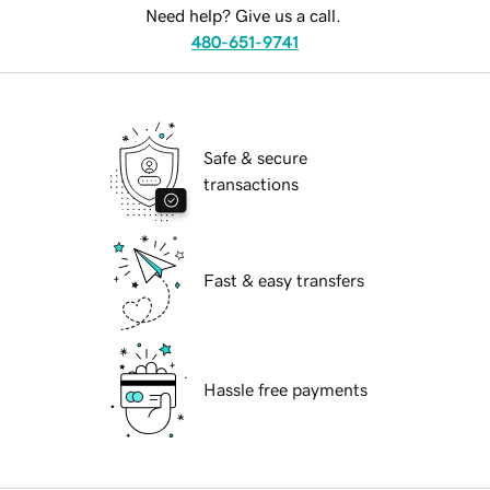
Need help? Give us a call.
480-651-9741
Safe & secure
transactions
Fast & easy transfers
Hassle free payments