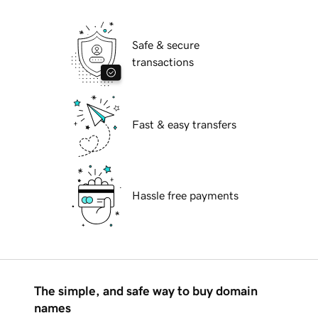
Safe & secure
transactions
Fast & easy transfers
Hassle free payments
The simple, and safe way to buy domain
names