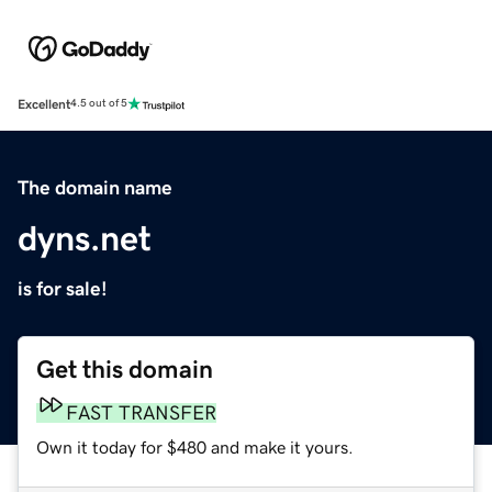
Excellent
4.5 out of 5
The domain name
dyns.net
is for sale!
Get this domain
FAST TRANSFER
Own it today for $480 and make it yours.