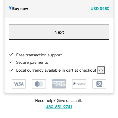
Buy now
USD
$480
Next
Free transaction support
Secure payments
Local currency available in cart at checkout
Need help? Give us a call.
480-651-9741