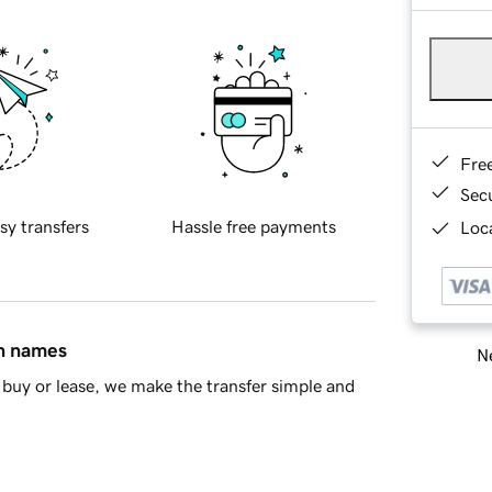
Fre
Sec
sy transfers
Hassle free payments
Loca
in names
Ne
buy or lease, we make the transfer simple and