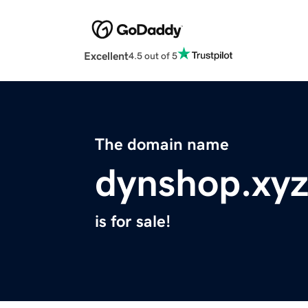
Excellent
4.5 out of 5
The domain name
dynshop.xy
is for sale!