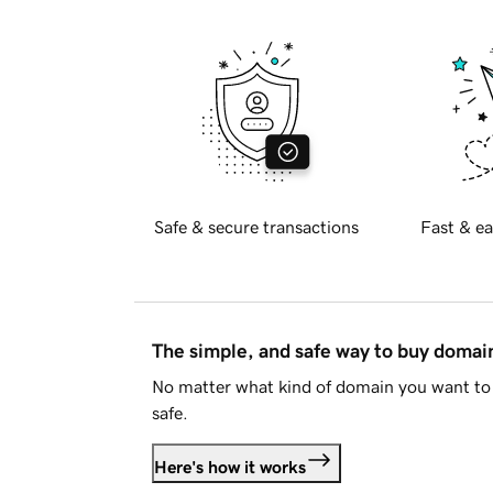
Safe & secure transactions
Fast & ea
The simple, and safe way to buy doma
No matter what kind of domain you want to 
safe.
Here's how it works