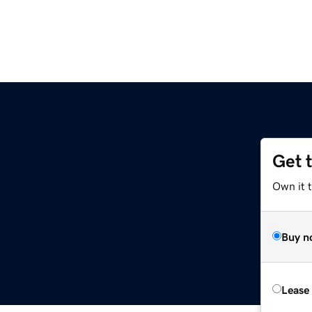
Get 
z
Own it t
Buy n
Lease