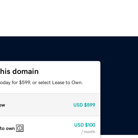
this domain
oday for $599, or select Lease to Own.
ow
USD
$599
USD
$100
 to own
/ month