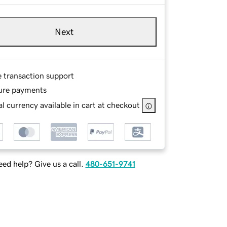
Next
e transaction support
ure payments
l currency available in cart at checkout
ed help? Give us a call.
480-651-9741