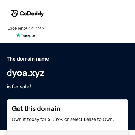
Excellent
4.5 out of 5
The domain name
dyoa.xyz
is for sale!
Get this domain
Own it today for $1,399, or select Lease to Own.