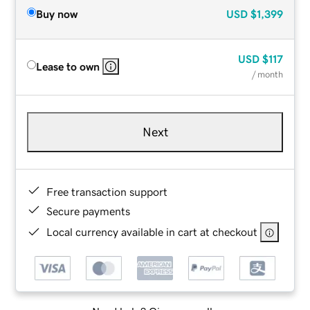
Buy now
USD
$1,399
USD
$117
Lease to own
/ month
Next
Free transaction support
Secure payments
Local currency available in cart at checkout