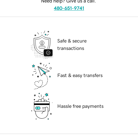
Need help? Give us a call.
480-651-9741
Safe & secure
transactions
Fast & easy transfers
Hassle free payments